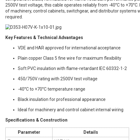
2500V test voltage, this cable operates reliably from -40°C to +70°C. It
of machinery, control cabinets, switchgear, and distributor systems w
required.
Key Features & Technical Advantages
VDE and HAR approved for international acceptance
Plain copper Class 5 fine wire for maximum flexibility
Soft PVC insulation with flame-retardant IEC 60332-1-2
450/750V rating with 2500V test voltage
-40°C to +70°C temperature range
Black insulation for professional appearance
Ideal for machinery and control cabinet internal wiring
Specifications & Construction
Parameter
Details