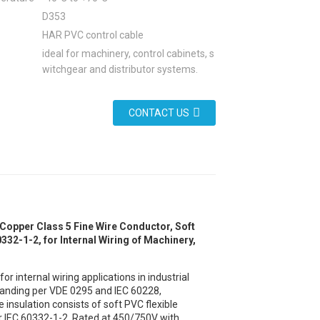
D353
HAR PVC control cable
ideal for machinery, control cabinets, s
witchgear and distributor systems.
CONTACT US
Copper Class 5 Fine Wire Conductor, Soft
32-1-2, for Internal Wiring of Machinery,
 internal wiring applications in industrial
tranding per VDE 0295 and IEC 60228,
he insulation consists of soft PVC flexible
 IEC 60332-1-2. Rated at 450/750V with