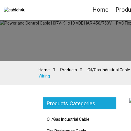
Home
Produ
Home
Products
Oil/Gas Industrial Cable
Wiring
Products Categories
Loading...
Loading...
Oil/Gas Industrial Cable