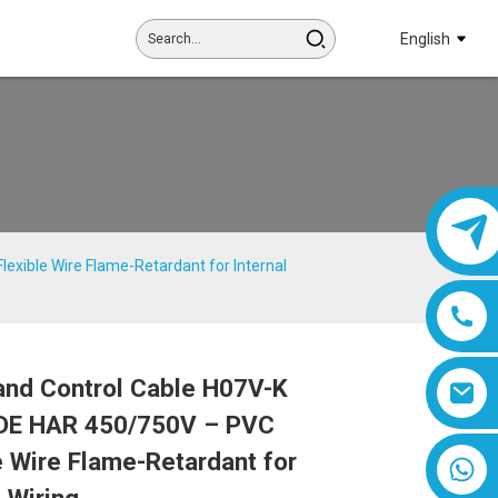
English
xible Wire Flame-Retardant for Internal
and Control Cable H07V-K
Loading...
Loading...
Loading...
Loading...
DE HAR 450/750V – PVC
e Wire Flame-Retardant for
8618019377761