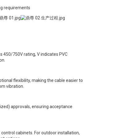
ing requirements
s 450/750V rating, V indicates PVC
on.
onal flexibility, making the cable easier to
om vibration.
ized) approvals, ensuring acceptance
control cabinets. For outdoor installation,