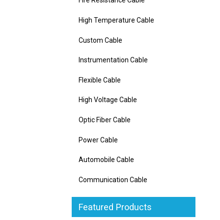
Fire Resistance Cable
High Temperature Cable
Custom Cable
Instrumentation Cable
Flexible Cable
High Voltage Cable
Optic Fiber Cable
Power Cable
Automobile Cable
Communication Cable
Featured Products