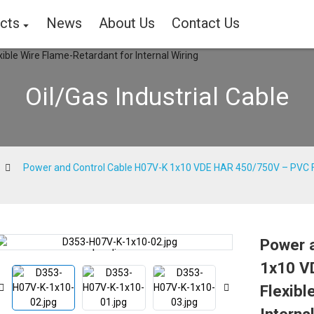
cts
News
About Us
Contact Us
Oil/Gas Industrial Cable
Power and Control Cable H07V-K 1x10 VDE HAR 450/750V – PVC Fle
Power 
Loading...
Loading...
1x10 V
Flexibl