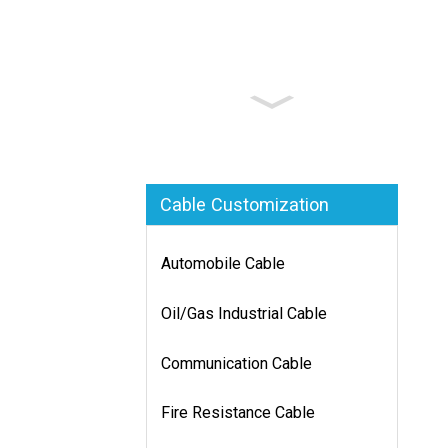
Cable Customization
Automobile Cable
Oil/Gas Industrial Cable
Communication Cable
Fire Resistance Cable