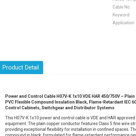
Cable No.
Keyword
Application
Product Detail
Power and Control Cable H07V-K 1x10 VDE HAR 450/750V – Plain 
PVC Flexible Compound Insulation Black, Flame-Retardant IEC 603
Control Cabinets, Switchgear and Distributor Systems
This H07V-K 1x10 power and control cable is VDE and HAR approved for
equipment. The plain copper conductor features Class 5 fine wire s
providing exceptional flexibility for installation in confined spaces. T
compound in black, formulated for flame-retardant performance per