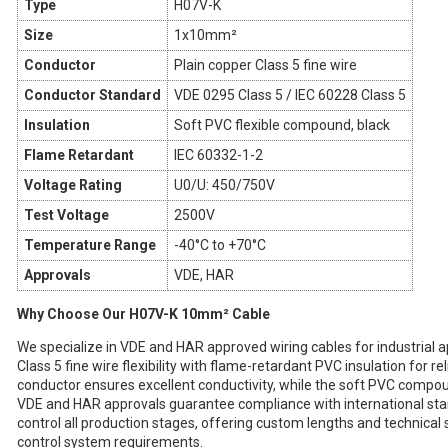
Type
H07V-K
Size
1x10mm²
Conductor
Plain copper Class 5 fine wire
Conductor Standard
VDE 0295 Class 5 / IEC 60228 Class 5
Insulation
Soft PVC flexible compound, black
Flame Retardant
IEC 60332-1-2
Voltage Rating
U0/U: 450/750V
Test Voltage
2500V
Temperature Range
-40°C to +70°C
Approvals
VDE, HAR
Why Choose Our H07V-K 10mm² Cable
We specialize in VDE and HAR approved wiring cables for industrial
Class 5 fine wire flexibility with flame-retardant PVC insulation for re
conductor ensures excellent conductivity, while the soft PVC compound
VDE and HAR approvals guarantee compliance with international sta
control all production stages, offering custom lengths and technical
control system requirements.