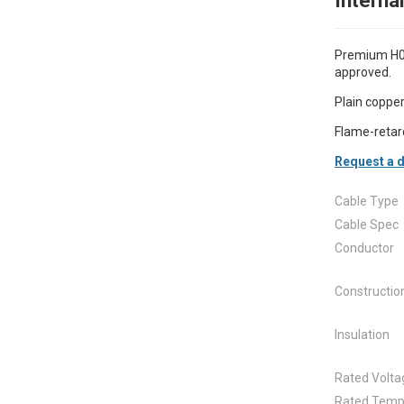
Interna
Premium H07
approved.
Plain copper
Flame-retar
Request a d
Cable Type
Cable Spec
Conductor
Constructio
Insulation
Rated Volta
Rated Temp