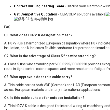
Contact Our Engineering Team
- Discuss your electronic wir
Get Competitive Quotation
- OEM/ODM solutions available
FAQ
Q1: What does H07V-K designation mean?
A: H07V-K is a harmonized European designation where H07 indicate
insulation, and K indicates flexible conductor for permanent installati
Q2: What is the advantage of Class 5 fine wire stranding?
A: Class 5 fine wire stranding per VDE 0295/IEC 60228 provides excepti
route in tight control cabinet spaces and more resistant to fatigue fr
Q3: What approvals does this cable carry?
A: This cable carries both VDE (German) and HAR (European harmon
across European markets and many international applications.
Q4: Is this cable suitable for outdoor installation?
A: This H07V-K cable is designed for internal wiring of machinery and 