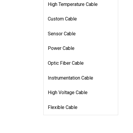
High Temperature Cable
Custom Cable
Sensor Cable
Power Cable
Optic Fiber Cable
Instrumentation Cable
High Voltage Cable
Flexible Cable