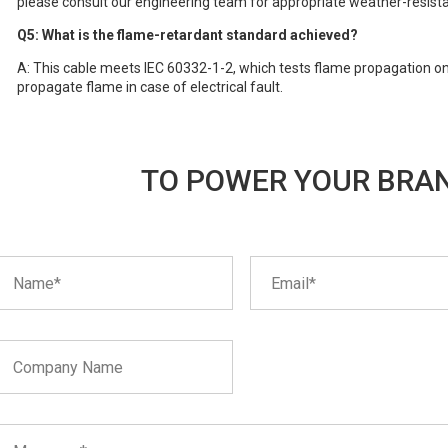
please consult our engineering team for appropriate weather-resista
Q5: What is the flame-retardant standard achieved?
A: This cable meets IEC 60332-1-2, which tests flame propagation on a 
propagate flame in case of electrical fault.
TO POWER YOUR BRAN