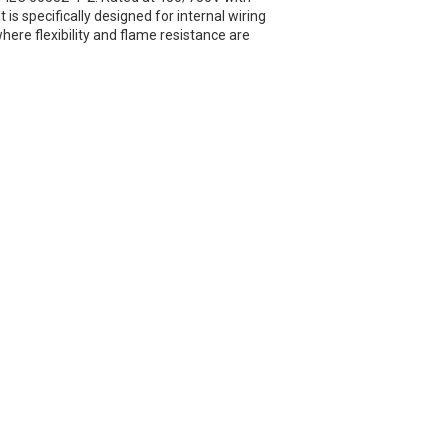
 is specifically designed for internal wiring
here flexibility and flame resistance are