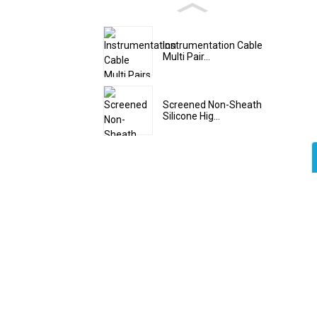
Instrumentation Cable
Multi Pair...
Screened Non-Sheath
Silicone Hig...