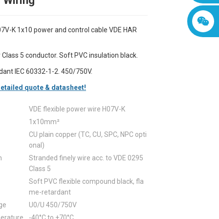
l Wiring
V-K 1x10 power and control cable VDE HAR
 Class 5 conductor. Soft PVC insulation black.
dant IEC 60332-1-2. 450/750V.
etailed quote & datasheet!
VDE flexible power wire H07V-K
1x10mm²
CU plain copper (TC, CU, SPC, NPC opti
onal)
n
Stranded finely wire acc. to VDE 0295
Class 5
Soft PVC flexible compound black, fla
me-retardant
ge
U0/U 450/750V
erature
-40°C to +70°C