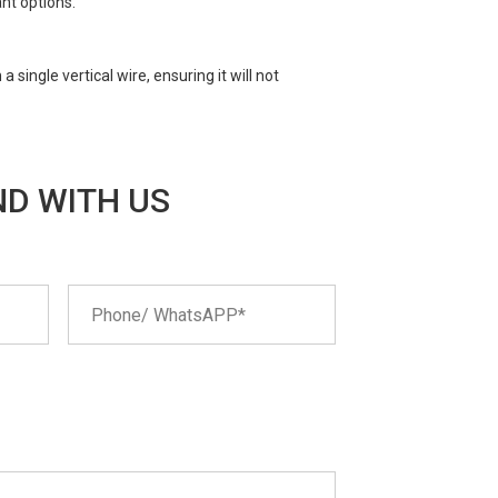
nt options.
single vertical wire, ensuring it will not
D WITH US