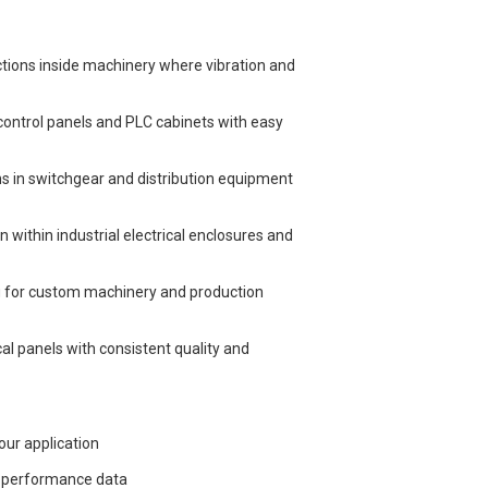
tions inside machinery where vibration and
 control panels and PLC cabinets with easy
ons in switchgear and distribution equipment
n within industrial electrical enclosures and
ng for custom machinery and production
cal panels with consistent quality and
our application
l performance data