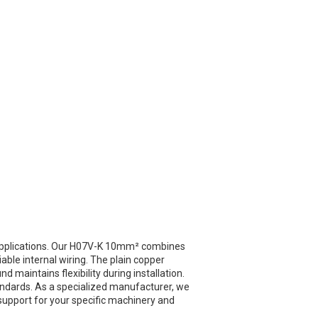
 applications. Our H07V-K 10mm² combines
liable internal wiring. The plain copper
 maintains flexibility during installation.
ndards. As a specialized manufacturer, we
 support for your specific machinery and