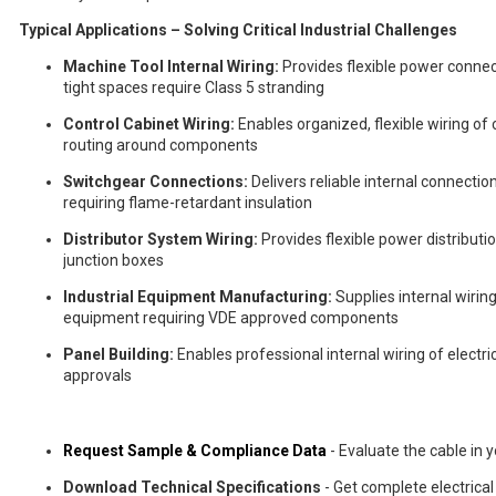
Typical Applications – Solving Critical Industrial Challenges
Machine Tool Internal Wiring:
Provides flexible power connec
tight spaces require Class 5 stranding
Control Cabinet Wiring:
Enables organized, flexible wiring of
routing around components
Switchgear Connections:
Delivers reliable internal connecti
requiring flame-retardant insulation
Distributor System Wiring:
Provides flexible power distributio
junction boxes
Industrial Equipment Manufacturing:
Supplies internal wiri
equipment requiring VDE approved components
Panel Building:
Enables professional internal wiring of electri
approvals
Request Sample & Compliance Data
- Evaluate the cable in y
Download Technical Specifications
- Get complete electrica