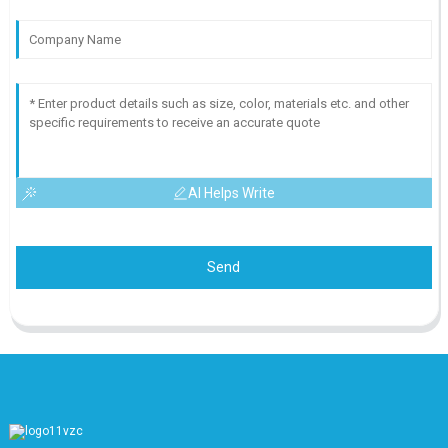
AI Helps Write
Send