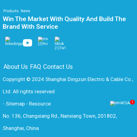
Products
News
Win The Market With Quality And Build The
Brand With Service
About Us
FAQ
Contact Us
Copyright © 2024 Shanghai Dingzun Electric & Cable Co.,
Ltd. All rights reserved
1
-
Sitemap
-
Resource
No. 136, Changxiang Rd., Nanxiang Town, 201802,
Shanghai, China