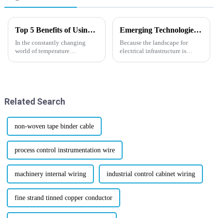
Top 5 Benefits of Using Termocoppia J for Temperature Measurement
Emerging Technologies for Heat Resistant Cables in 2025 with Essential Buying Guide
In the constantly changing
Because the landscape for
world of temperature
electrical infrastructure is
measurement, picking the right
changing with increased
thermocouple is pretty
rapidity, the necessity for
important if you want accuracy,
advanced solutions cannot be
reliability,
emphasized
Related Search
non-woven tape binder cable
process control instrumentation wire
machinery internal wiring
industrial control cabinet wiring
fine strand tinned copper conductor