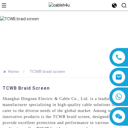
>>
Home
TCWB braid screen
TCWB Braid Screen
8618019377761
Shanghai Dingzun Electric & Cable Co., Ltd. is a leading
manufacturer specializing in high-quality cable solutions that
cater to the diverse needs of the global market. Among our
innovative products is the TCWB braid screen, designed to
provide excellent protection and performance in various