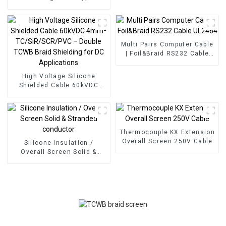
Glassfiber Insulated with
1x2x0.28mm² – PFA High
Stainless Steel Braid
Temperature Resistant
Screen
Cable 250°C with Stainless
Steel Braid Screen
Multi Pairs Computer Cable
| Foil&Braid RS232 Cable
UL2464
High Voltage Silicone
Shielded Cable 60kVDC
4mm² TC/SiR/SCR/PVC –
Double TCWB Braid
Shielding for DC
Applications
Thermocouple KX Extension
Overall Screen 250V Cable
Silicone Insulation /
Overall Screen Solid &
Stranded conductor