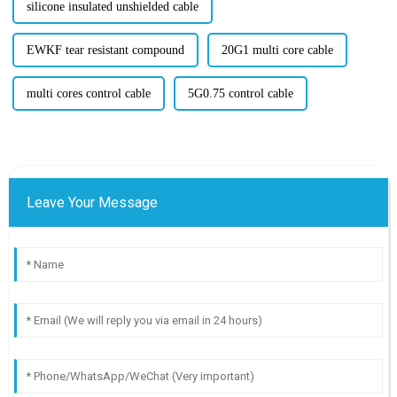
silicone insulated unshielded cable
EWKF tear resistant compound
20G1 multi core cable
multi cores control cable
5G0.75 control cable
Leave Your Message