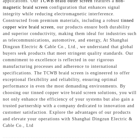
applications. Our
TCWB braid outer screen
features a
non-
magnetic braid screen
configuration that enhances signal
integrity while reducing electromagnetic interference.
Constructed from premium materials, including a robust
tinned
copper wire braid screen
, our products ensure both durability
and superior conductivity, making them ideal for industries such
as telecommunications, automotive, and energy, At Shanghai
Dingzun Electric & Cable Co., Ltd., we understand that global
buyers seek products that meet stringent quality standards. Our
commitment to excellence is reflected in our rigorous
manufacturing processes and adherence to international
specifications. The TCWB braid screen is engineered to offer
exceptional flexibility and reliability, ensuring optimal
performance in even the most demanding environments. By
choosing our tinned copper wire braid screen solutions, you will
not only enhance the efficiency of your systems but also gain a
trusted partnership with a company dedicated to innovation and
customer satisfaction. Explore the advantages of our products
and elevate your operations with Shanghai Dingzun Electric &
Cable Co., Ltd