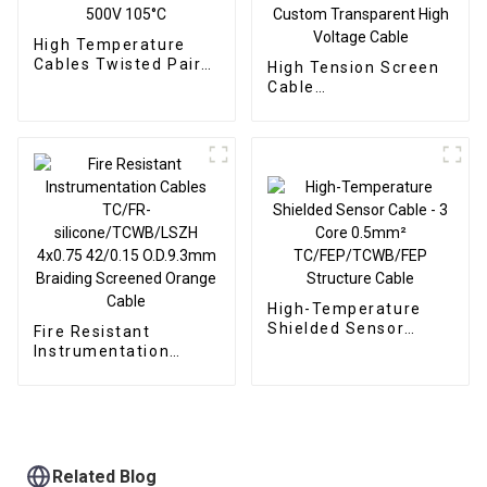
High Temperature
Cables Twisted Pair
High Tension Screen
Teflon Screen Cable
Cable
5x2x0.08 500V 105°C
TC/FEP/SCR/FEP
Single Core 16sqmm
50kVDC -65°C to
+200°C – Custom
Transparent High
Voltage Cable
High-Temperature
Shielded Sensor
Fire Resistant
Cable - 3 Core
Instrumentation
0.5mm²
Cables TC/FR-
TC/FEP/TCWB/FEP
silicone/TCWB/LSZH
Structure Cable
4x0.75 42/0.15
O.D.9.3mm Braiding
Screened Orange
Cable
Related Blog