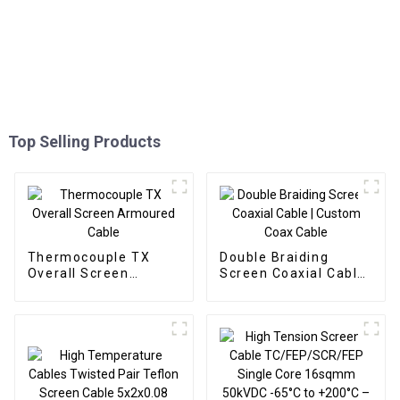
Top Selling Products
Thermocouple TX
Double Braiding
Overall Screen
Screen Coaxial Cable
Armoured Cable
| Custom Coax Cable