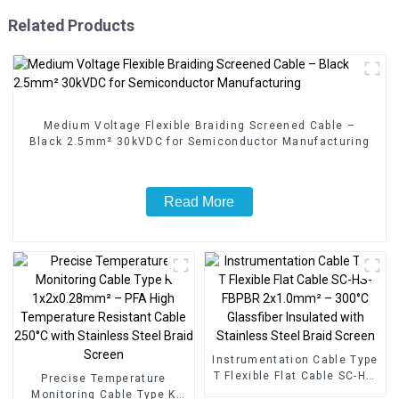
Related Products
Medium Voltage Flexible Braiding Screened Cable –
Black 2.5mm² 30kVDC for Semiconductor Manufacturing
Read More
Instrumentation Cable Type
T Flexible Flat Cable SC-HS-
Precise Temperature
FBPBR 2x1.0mm² – 300°C
Monitoring Cable Type K