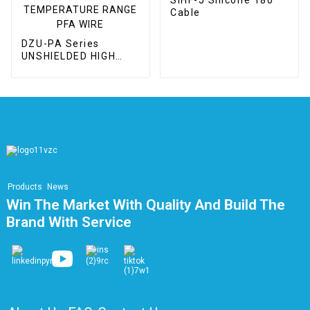
Cable
DZU-PA Series
UNSHIELDED HIGH
VOLTAGE / WIDE
TEMPERATURE
RANGE PFA WIRE
Products
News
Win The Market With Quality And Build The
Brand With Service