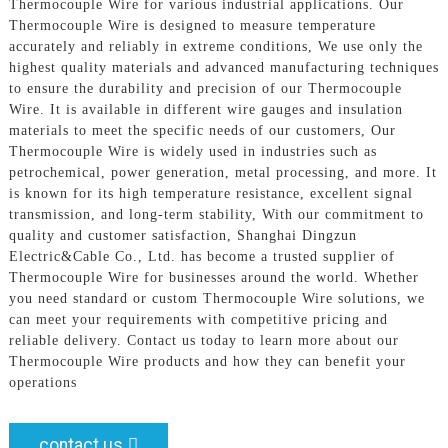
Thermocouple Wire for various industrial applications. Our
Thermocouple Wire is designed to measure temperature
accurately and reliably in extreme conditions, We use only the
highest quality materials and advanced manufacturing techniques
to ensure the durability and precision of our Thermocouple
Wire. It is available in different wire gauges and insulation
materials to meet the specific needs of our customers, Our
Thermocouple Wire is widely used in industries such as
petrochemical, power generation, metal processing, and more. It
is known for its high temperature resistance, excellent signal
transmission, and long-term stability, With our commitment to
quality and customer satisfaction, Shanghai Dingzun
Electric&Cable Co., Ltd. has become a trusted supplier of
Thermocouple Wire for businesses around the world. Whether
you need standard or custom Thermocouple Wire solutions, we
can meet your requirements with competitive pricing and
reliable delivery. Contact us today to learn more about our
Thermocouple Wire products and how they can benefit your
operations
contact us