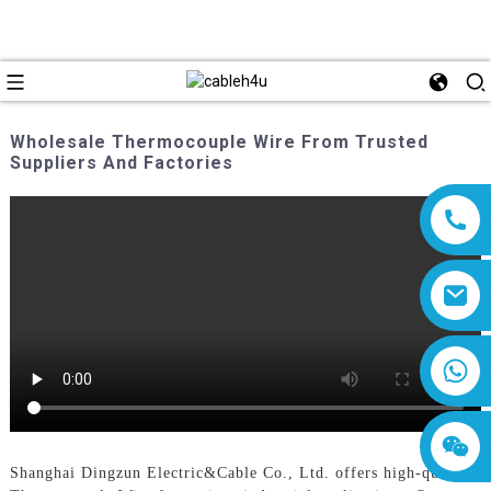
Wholesale Thermocouple Wire From Trusted
Suppliers And Factories
8618019377761
Shanghai Dingzun Electric&Cable Co., Ltd. offers high-quality