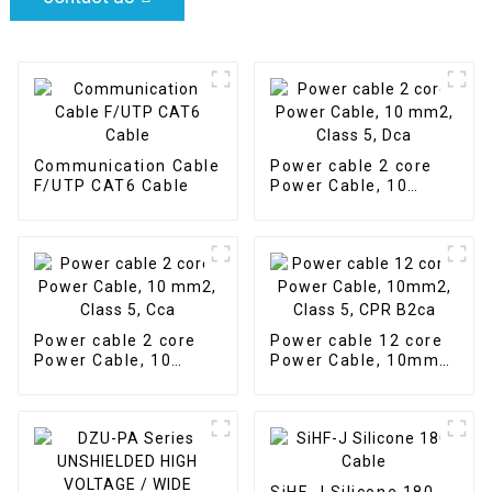
Communication Cable
Power cable 2 core
F/UTP CAT6 Cable
Power Cable, 10
mm2, Class 5, Dca
Power cable 2 core
Power cable 12 core
Power Cable, 10
Power Cable, 10mm2,
mm2, Class 5, Cca
Class 5, CPR B2ca
SiHF-J Silicone 180