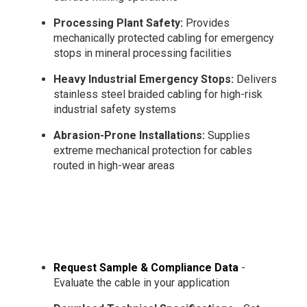
Processing Plant Safety:
Provides
mechanically protected cabling for emergency
stops in mineral processing facilities
Heavy Industrial Emergency Stops:
Delivers
stainless steel braided cabling for high-risk
industrial safety systems
Abrasion-Prone Installations:
Supplies
extreme mechanical protection for cables
routed in high-wear areas
Request Sample & Compliance Data
-
Evaluate the cable in your application