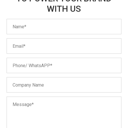
WITH US