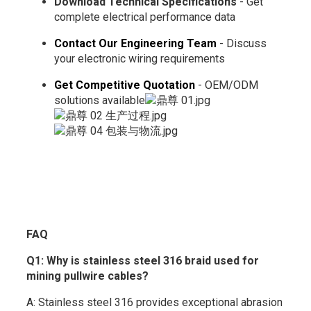
Download Technical Specifications
- Get
complete electrical performance data
Contact Our Engineering Team
- Discuss
your electronic wiring requirements
Get Competitive Quotation
- OEM/ODM
solutions available
FAQ
Q1: Why is stainless steel 316 braid used for
mining pullwire cables?
A: Stainless steel 316 provides exceptional abrasion