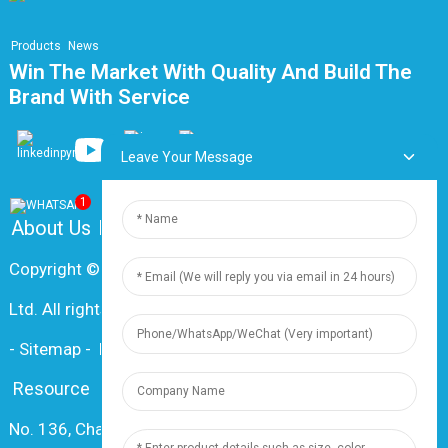
Products
News
Win The Market With Quality And Build The
Brand With Service
Leave Your Message
1
About Us
FAQ
Contact Us
Copyright © 2024 Shanghai Dingzun Electric & Cable Co.,
Ltd. All rights reserved
-
Sitemap
-
Resource
Resource
No. 136, Changxiang Rd., Nanxiang Town, 201802,