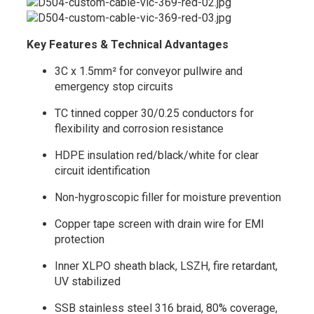
Key Features & Technical Advantages
3C x 1.5mm² for conveyor pullwire and
emergency stop circuits
TC tinned copper 30/0.25 conductors for
flexibility and corrosion resistance
HDPE insulation red/black/white for clear
circuit identification
Non-hygroscopic filler for moisture prevention
Copper tape screen with drain wire for EMI
protection
Inner XLPO sheath black, LSZH, fire retardant,
UV stabilized
SSB stainless steel 316 braid, 80% coverage,