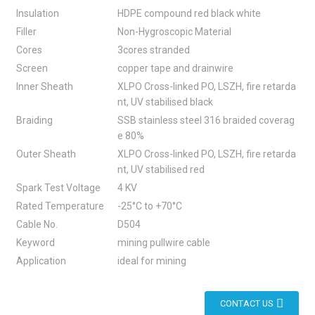
Insulation
HDPE compound red black white
Filler
Non-Hygroscopic Material
Cores
3cores stranded
Screen
copper tape and drainwire
Inner Sheath
XLPO Cross-linked PO, LSZH, fire retarda
nt, UV stabilised black
Braiding
SSB stainless steel 316 braided coverag
e 80%
Outer Sheath
XLPO Cross-linked PO, LSZH, fire retarda
nt, UV stabilised red
Spark Test Voltage
4 KV
Rated Temperature
-25°C to +70°C
Cable No.
D504
Keyword
mining pullwire cable
Application
ideal for mining
CONTACT US