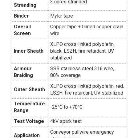
3 cores stranded
Stranding
Binder
Mylar tape
Overall
Copper tape + tinned copper drain
Screen
wire
XLPO cross-linked polyolefin,
Inner Sheath
black, LSZH, fire retardant, UV
stabilized
Armour
SSB stainless steel 316 wire,
Braiding
80% coverage
XLPO cross-linked polyolefin, red,
Outer Sheath
LSZH, fire retardant, UV stabilized
Temperature
-25°C to +70°C
Range
Test Voltage
4kV spark test
Conveyor pullwire emergency
Application