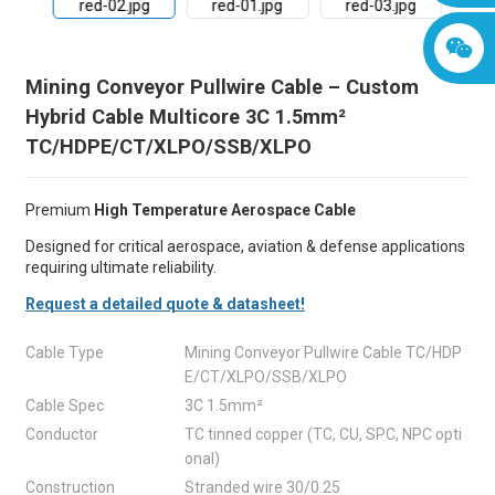
Mining Conveyor Pullwire Cable – Custom
Hybrid Cable Multicore 3C 1.5mm²
TC/HDPE/CT/XLPO/SSB/XLPO
Premium
High Temperature Aerospace Cable
Designed for critical aerospace, aviation & defense applications
requiring ultimate reliability.
Request a detailed quote & datasheet!
Cable Type
Mining Conveyor Pullwire Cable TC/HDP
E/CT/XLPO/SSB/XLPO
Cable Spec
3C 1.5mm²
Conductor
TC tinned copper (TC, CU, SPC, NPC opti
onal)
Construction
Stranded wire 30/0.25