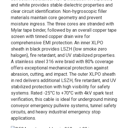
and white provides stable dielectric properties and
clear circuit identification. Non-hygroscopic filler
materials maintain core geometry and prevent
moisture ingress. The three cores are stranded with
Mylar tape binder, followed by an overall copper tape
screen with tinned copper drain wire for
comprehensive EMI protection. An inner XLPO
sheath in black provides LSZH (low smoke zero
halogen), fire retardant, and UV stabilized properties.
A stainless steel 316 wire braid with 80% coverage
offers exceptional mechanical protection against
abrasion, cutting, and impact. The outer XLPO sheath
in red delivers additional LSZH, fire retardant, and UV
stabilized protection with high visibility for safety
systems. Rated -25°C to +70°C with 4kV spark test
verification, this cable is ideal for underground mining
conveyor emergency pullwire systems, tunnel safety
circuits, and heavy industrial emergency stop
applications.