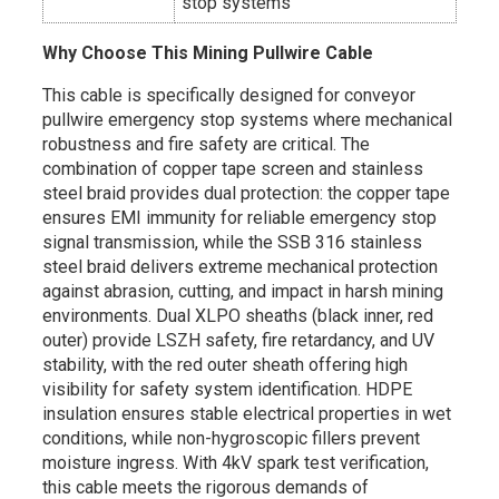
stop systems
Why Choose This Mining Pullwire Cable
This cable is specifically designed for conveyor
pullwire emergency stop systems where mechanical
robustness and fire safety are critical. The
combination of copper tape screen and stainless
steel braid provides dual protection: the copper tape
ensures EMI immunity for reliable emergency stop
signal transmission, while the SSB 316 stainless
steel braid delivers extreme mechanical protection
against abrasion, cutting, and impact in harsh mining
environments. Dual XLPO sheaths (black inner, red
outer) provide LSZH safety, fire retardancy, and UV
stability, with the red outer sheath offering high
visibility for safety system identification. HDPE
insulation ensures stable electrical properties in wet
conditions, while non-hygroscopic fillers prevent
moisture ingress. With 4kV spark test verification,
this cable meets the rigorous demands of