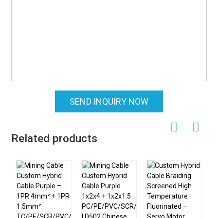
SEND INQUIRY NOW
Related products