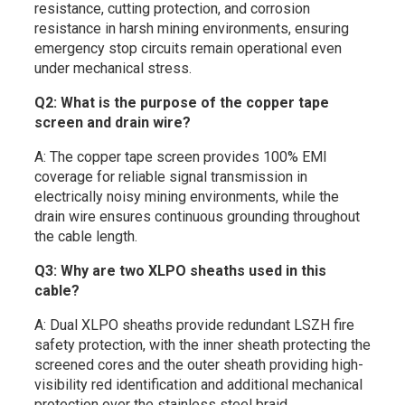
resistance, cutting protection, and corrosion
resistance in harsh mining environments, ensuring
emergency stop circuits remain operational even
under mechanical stress.
Q2: What is the purpose of the copper tape
screen and drain wire?
A: The copper tape screen provides 100% EMI
coverage for reliable signal transmission in
electrically noisy mining environments, while the
drain wire ensures continuous grounding throughout
the cable length.
Q3: Why are two XLPO sheaths used in this
cable?
A: Dual XLPO sheaths provide redundant LSZH fire
safety protection, with the inner sheath protecting the
screened cores and the outer sheath providing high-
visibility red identification and additional mechanical
protection over the stainless steel braid.