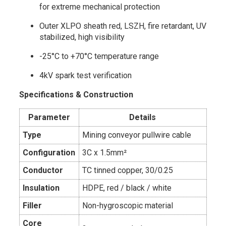
for extreme mechanical protection
Outer XLPO sheath red, LSZH, fire retardant, UV
stabilized, high visibility
-25°C to +70°C temperature range
4kV spark test verification
Specifications & Construction
Parameter
Details
Type
Mining conveyor pullwire cable
Configuration
3C x 1.5mm²
Conductor
TC tinned copper, 30/0.25
Insulation
HDPE, red / black / white
Filler
Non-hygroscopic material
Core