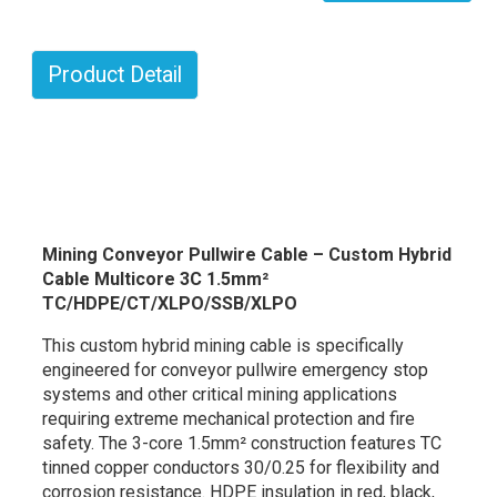
Product Detail
Mining Conveyor Pullwire Cable – Custom Hybrid
Cable Multicore 3C 1.5mm²
TC/HDPE/CT/XLPO/SSB/XLPO
This custom hybrid mining cable is specifically
engineered for conveyor pullwire emergency stop
systems and other critical mining applications
requiring extreme mechanical protection and fire
safety. The 3-core 1.5mm² construction features TC
tinned copper conductors 30/0.25 for flexibility and
corrosion resistance. HDPE insulation in red, black,