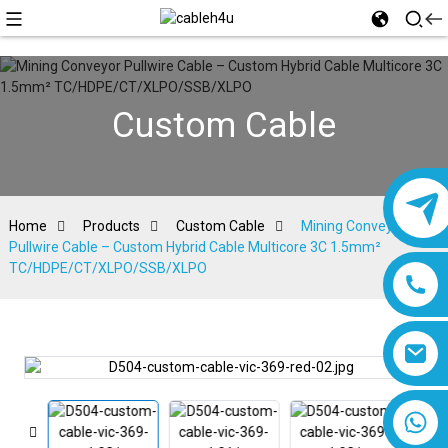
Custom Cable
Home
Products
Custom Cable
Mining Conveyor
Pullwire Cable – Custom Hybrid Cable Multicore 3C 1.5mm²
TC/HDPE/CT/XLPO/SSB/XLPO
8618019377761