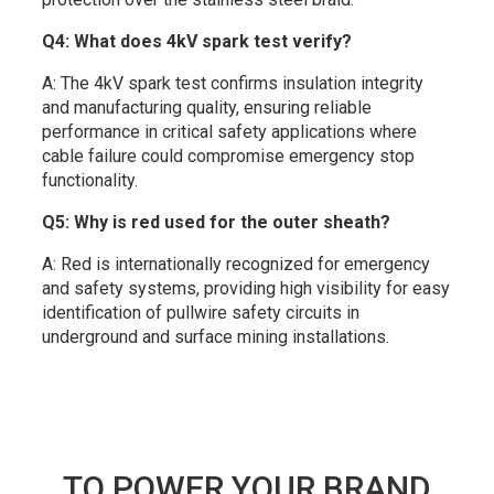
Q4: What does 4kV spark test verify?
A: The 4kV spark test confirms insulation integrity
and manufacturing quality, ensuring reliable
performance in critical safety applications where
cable failure could compromise emergency stop
functionality.
Q5: Why is red used for the outer sheath?
A: Red is internationally recognized for emergency
and safety systems, providing high visibility for easy
identification of pullwire safety circuits in
underground and surface mining installations.
TO POWER YOUR BRAND