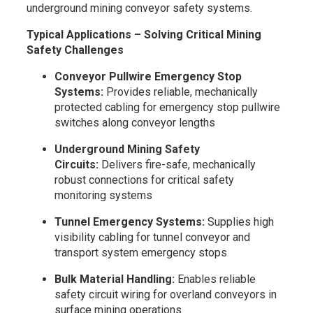
underground mining conveyor safety systems.
Typical Applications – Solving Critical Mining
Safety Challenges
Conveyor Pullwire Emergency Stop
Systems:
Provides reliable, mechanically
protected cabling for emergency stop pullwire
switches along conveyor lengths
Underground Mining Safety
Circuits:
Delivers fire-safe, mechanically
robust connections for critical safety
monitoring systems
Tunnel Emergency Systems:
Supplies high
visibility cabling for tunnel conveyor and
transport system emergency stops
Bulk Material Handling:
Enables reliable
safety circuit wiring for overland conveyors in
surface mining operations