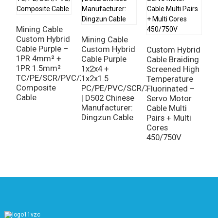
M
H
Mining Cable
3
Custom Hybrid
Mining Cable
2
Cable Purple –
Custom Hybrid
Custom Hybrid
3
1PR 4mm² +
Cable Purple
Cable Braiding
1
1PR 1.5mm²
1x2x4 +
Screened High
A
TC/PE/SCR/PVC/XLPO
1x2x1.5
Temperature
I
Composite
PC/PE/PVC/SCR/XLPO
Fluorinated –
C
Cable
| D502 Chinese
Servo Motor
Manufacturer:
Cable Multi
Dingzun Cable
Pairs + Multi
Cores
450/750V