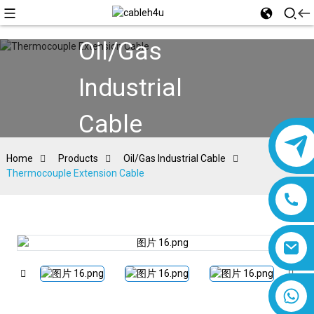
Oil/Gas
Industrial
Cable
Home
Products
Oil/Gas Industrial Cable
Thermocouple Extension Cable
8618019377761