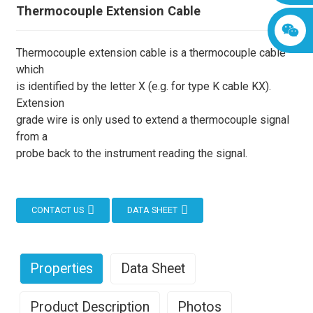
Thermocouple Extension Cable
Thermocouple extension cable is a thermocouple cable
which
is identified by the letter X (e.g. for type K cable KX).
Extension
grade wire is only used to extend a thermocouple signal
from a
probe back to the instrument reading the signal.
CONTACT US
DATA SHEET
Properties
Data Sheet
Product Description
Photos