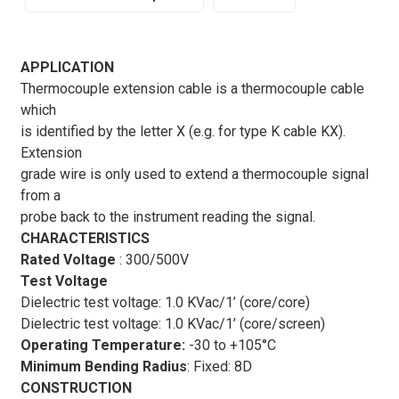
features and applications of Thermocouple Extension
Cable
APPLICATION
Thermocouple extension cable is a thermocouple cable
Thermocouple extension cables
are essential
which
components in temperature measurement systems,
is identified by the letter X (e.g. for type K cable KX).
providing a reliable and accurate means of transmitting
Extension
signals from thermocouples to measuring instruments.
grade wire is only used to extend a thermocouple signal
These cables are designed to withstand high
from a
temperatures and harsh environments, making them
probe back to the instrument reading the signal.
suitable for a wide range of industrial applications.
CHARACTERISTICS
One of the key features of
thermocouple extension
Rated Voltage
: 300/500V
cables
is their ability to maintain the integrity of the
Test Voltage
temperature signal over long distances. These cables are
Dielectric test voltage: 1.0 KVac/1’ (core/core)
constructed using materials that are compatible with the
Dielectric test voltage: 1.0 KVac/1’ (core/screen)
thermocouple type, ensuring minimal signal loss and
Operating Temperature:
-30 to +105°C
accurate temperature readings. Additionally, they are
Minimum Bending Radius
:
Fixed: 8D
designed to withstand high temperatures, making them
CONSTRUCTION