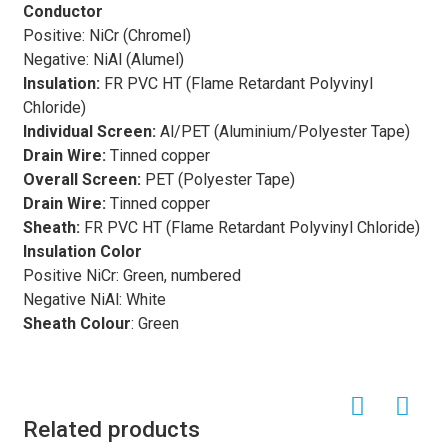
suitable for use in industrial processes where extreme
Conductor
heat is present. The insulation materials used in these
Positive: NiCr (Chromel)
cables are carefully selected to provide protection
Negative: NiAl (Alumel)
against electrical interference and environmental factors,
Insulation
:
FR PVC HT (Flame Retardant Polyvinyl
ensuring reliable and stable signal transmission.
Chloride)
Thermocouple extension cables
find applications in
Individual Screen:
Al/PET (Aluminium/Polyester Tape)
various industries, including petrochemical, automotive,
Drain Wire:
Tinned copper
aerospace, and manufacturing. In petrochemical plants,
Overall Screen:
PET (Polyester Tape)
these cables are used to connect thermocouples
Drain Wire:
Tinned copper
installed in high-temperature processes such as refining
Sheath:
FR PVC HT (Flame Retardant Polyvinyl Chloride)
and chemical production to temperature monitoring and
Insulation Color
control systems. In the automotive industry,
Positive NiCr: Green, numbered
thermocouple extension cables
are utilized in engine
Negative NiAl: White
testing and development, where accurate temperature
Sheath Colour
: Green
measurements are crucial for performance optimization.
Similarly, in aerospace applications, these cables play a
critical role in monitoring and controlling temperatures in
aircraft engines and other critical systems.
Related products
Another important feature of
thermocouple extension