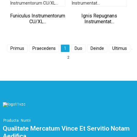
Funiculus Instrumentorum
Ignis Repugnans
CU/XL...
Instrumentat...
Primus
Praecedens
1
Duo
Deinde
Ultimus
S
2
Producta
Nuntii
Qualitate Mercatum Vince Et Servitio Notam
Aedifica