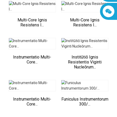
Multi-Core Ignis
Multi-Core Ignis
Resistens I...
Resistens I...
Instrumentatio Multi-
Institūtiō Ignis
Core...
Resistentis Viginti
Nucleōrum...
Instrumentatio Multi-
Funiculus Instrumentorum
Core...
300/...