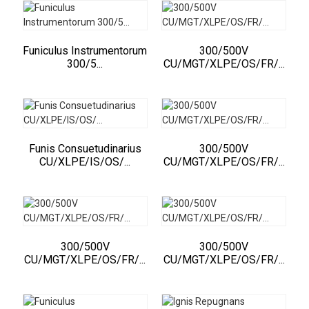
Funiculus Instrumentorum
300/500V
300/5...
CU/MGT/XLPE/OS/FR/...
Funis Consuetudinarius
300/500V
CU/XLPE/IS/OS/...
CU/MGT/XLPE/OS/FR/...
300/500V
300/500V
CU/MGT/XLPE/OS/FR/...
CU/MGT/XLPE/OS/FR/...