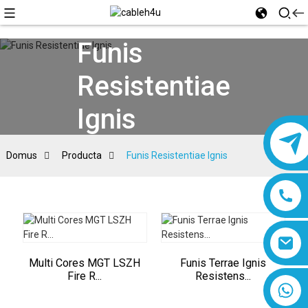
Funis
Resistentiae
Ignis
Domus
Producta
Funis Resistentiae Ignis
Multi Cores MGT LSZH
Funis Terrae Ignis
Fire R...
Resistens...
8618019377761