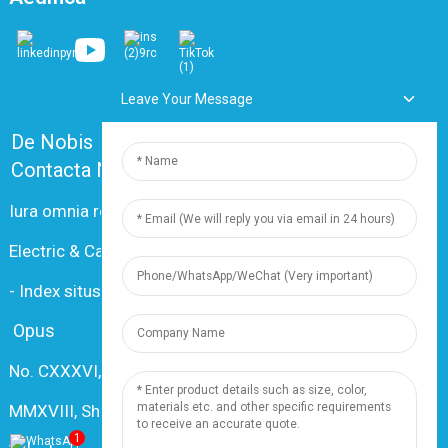
Leave Your Message
De Nobis
Quaestiones Frequentes
Contacta Nos
Iura omnia reservantur societati Shanghai Dingzun
Electric & Cable Co. © 2024.
-
Index situs
-
Resource
Opus
No. CXXXVI, Changxiang Rd., Nanxiang Oppidum,
MMXVIII, Shanghai, China
1