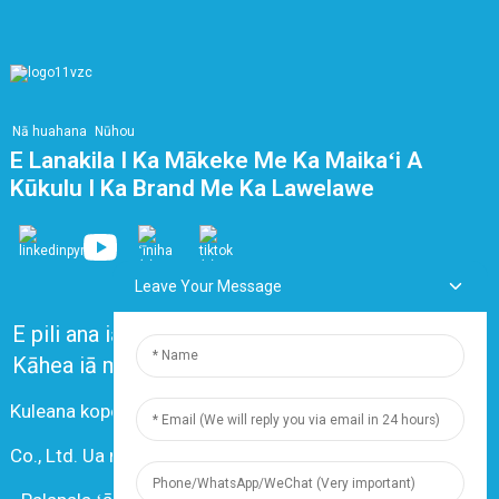
Nā huahana
Nūhou
E Lanakila I Ka Mākeke Me Ka Maikaʻi A
Kūkulu I Ka Brand Me Ka Lawelawe
Leave Your Message
E pili ana iā mākou
Nā nīnau i nīnau pinepine ʻia
Kāhea iā mā˚ou
Kuleana kope © 2024 Shanghai Dingzun Electric & Cable
Co., Ltd. Ua mālama ʻia nā kuleana āpau