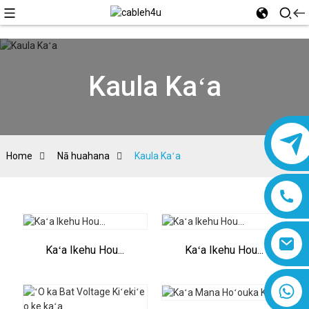
Kaula Kaʻa
Home
Nā huahana
Kaula Kaʻa
Kaʻa Ikehu Hou...
Kaʻa Ikehu Hou...
8618019377761