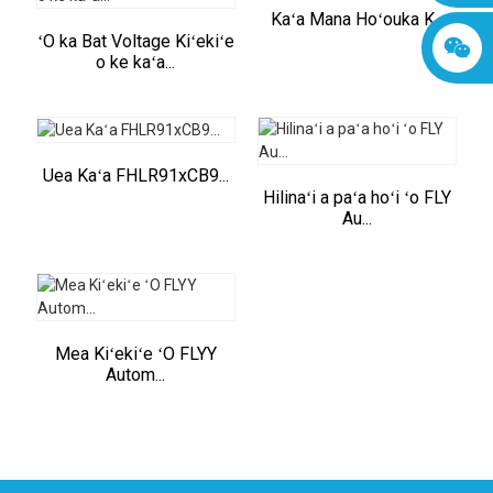
Kaʻa Mana Hoʻouka K...
ʻO ka Bat Voltage Kiʻekiʻe
o ke kaʻa...
Uea Kaʻa FHLR91xCB9...
Hilinaʻi a paʻa hoʻi ʻo FLY
Au...
Mea Kiʻekiʻe ʻO FLYY
Autom...