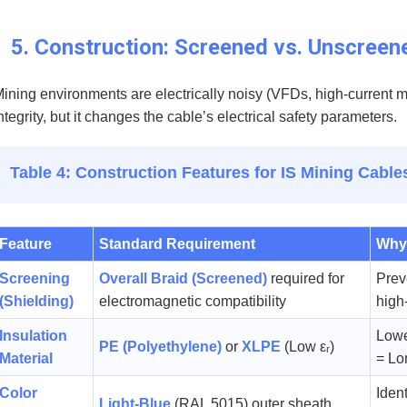
5. Construction: Screened vs. Unscreen
ining environments are electrically noisy (VFDs, high-current mo
ntegrity, but it changes the cable’s electrical safety parameters.
Table 4: Construction Features for IS Mining Cable
Feature
Standard Requirement
Why 
Screening
Overall Braid (Screened)
required for
Prev
(Shielding)
electromagnetic compatibility
high
Insulation
Lowe
PE (Polyethylene)
or
XLPE
(Low εᵣ)
Material
= Lo
Color
Ident
Light-Blue
(RAL 5015) outer sheath