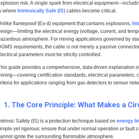
xplosion risk. A single spark from electrical equipment—includi
s where
Intrinsically Safe (IS)
cables become critical.
nlike flameproof (Ex-d) equipment that contains explosions,
Int
esign—limiting the electrical energy (voltage, current, and tempe
azardous atmosphere. For mining applications governed by sta
GMS requirements, the cable is not merely a passive connecto
lectrical parameters must be strictly controlled.
his guide provides a comprehensive, data-driven explanation of 
ining—covering certification standards, electrical parameters, 
riteria for applications ranging from gas detectors to sensor net
1. The Core Principle: What Makes a Circ
ntrinsic Safety (IS) is a protection technique based on
energy li
imple yet rigorous: ensure that under normal operation or fault c
annot ignite the surrounding flammable atmosphere.