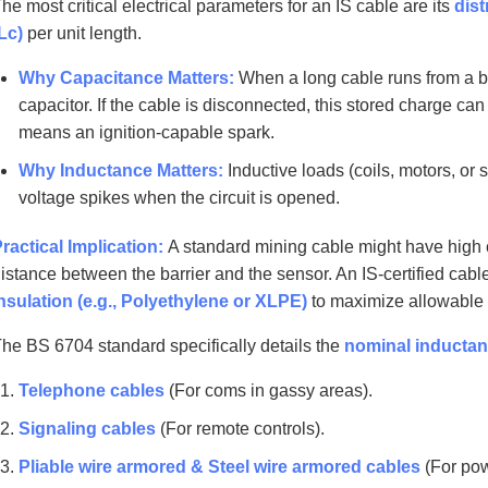
he most critical electrical parameters for an IS cable are its
dist
Lc)
per unit length.
Why Capacitance Matters:
When a long cable runs from a bar
capacitor. If the cable is disconnected, this stored charge c
means an ignition-capable spark.
Why Inductance Matters:
Inductive loads (coils, motors, or 
voltage spikes when the circuit is opened.
ractical Implication:
A standard mining cable might have high c
istance between the barrier and the sensor. An IS-certified cab
nsulation (e.g., Polyethylene or XLPE)
to maximize allowable 
he BS 6704 standard specifically details the
nominal inductan
Telephone cables
(For coms in gassy areas).
Signaling cables
(For remote controls).
Pliable wire armored & Steel wire armored cables
(For pow