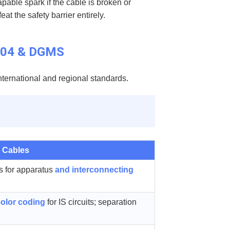
apable spark if the cable is broken or
t the safety barrier entirely.
6704 & DGMS
international and regional standards.
 Cables
s for apparatus
and interconnecting
color coding
for IS circuits; separation