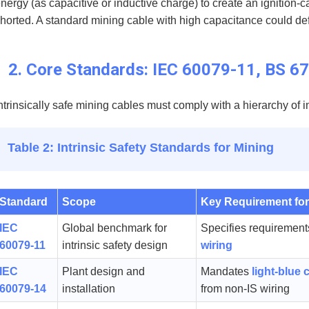
nergy (as capacitive or inductive charge) to create an ignition-c
horted. A standard mining cable with high capacitance could defea
2. Core Standards: IEC 60079-11, BS 
ntrinsically safe mining cables must comply with a hierarchy of 
Table 2: Intrinsic Safety Standards for Mining
Standard
Scope
Key Requirement for
IEC
Global benchmark for
Specifies requirement
60079-11
intrinsic safety design
wiring
IEC
Plant design and
Mandates
light-blue 
60079-14
installation
from non-IS wiring