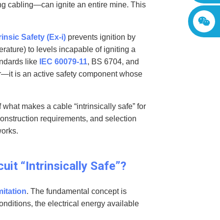
ng cabling—can ignite an entire mine. This
rinsic Safety (Ex-i)
prevents ignition by
rature) to levels incapable of igniting a
ndards like
IEC 60079-11
, BS 6704, and
r—it is an active safety component whose
what makes a cable “intrinsically safe” for
construction requirements, and selection
works.
uit “Intrinsically Safe”?
mitation
. The fundamental concept is
onditions, the electrical energy available