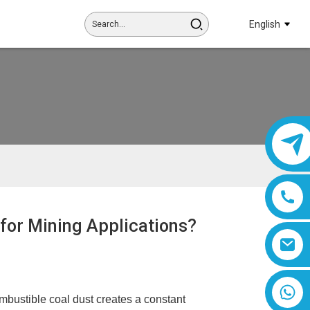
English
 for Mining Applications?
8618019377761
bustible coal dust creates a constant