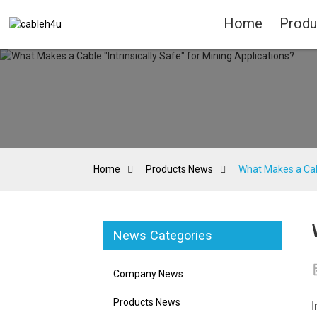
Home
Produ
Home
Products News
What Makes a Cabl
News Categories
Company News
Products News
I