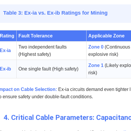
Table 3: Ex-ia vs. Ex-ib Ratings for Mining
Rating
Fault Tolerance
Applicable Zone
Two independent faults
Zone 0
(Continuous
Ex-ia
(Highest safety)
explosive risk)
Zone 1
(Likely expl
Ex-ib
One single fault (High safety)
risk)
mpact on Cable Selection:
Ex-ia circuits demand even tighter 
o ensure safety under double-fault conditions.
4. Critical Cable Parameters: Capacitan