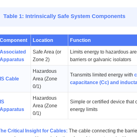
Table 1: Intrinsically Safe System Components
Component
Location
Function
Associated
Safe Area (or
Limits energy to hazardous are
Apparatus
Zone 2)
barriers or galvanic isolators
Hazardous
Transmits limited energy with
c
IS Cable
Area (Zone
capacitance (Cc) and induct
0/1)
Hazardous
IS
Simple or certified device that 
Area (Zone
Apparatus
energy limits
0/1)
he Critical Insight for Cables:
The cable connecting the barrier