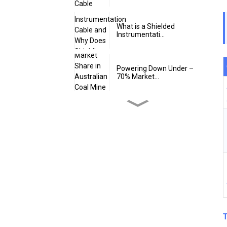
What is a Shielded
Instrumentati...
Powering Down Under –
70% Market...
Is 24 volts Intrinsically
Safe
Does Intrinsically Safe
Cable Ha...
What is an Intrinsically
Safe SW...
T