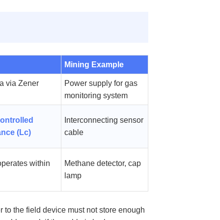
Mining Example
a via Zener
Power supply for gas
monitoring system
ontrolled
Interconnecting sensor
ance (Lc)
cable
operates within
Methane detector, cap
lamp
 to the field device must not store enough