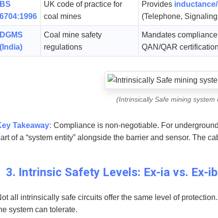
BS
UK code of practice for
Provides
inductance/
6704:1996
coal mines
(Telephone, Signaling
DGMS
Coal mine safety
Mandates compliance w
(India)
regulations
QAN/QAR certificatio
(Intrinsically Safe mining system
Key Takeaway:
Compliance is non-negotiable. For underground c
art of a “system entity” alongside the barrier and sensor. The cab
3. Intrinsic Safety Levels: Ex-ia vs. Ex-ib
ot all intrinsically safe circuits offer the same level of protection
he system can tolerate.