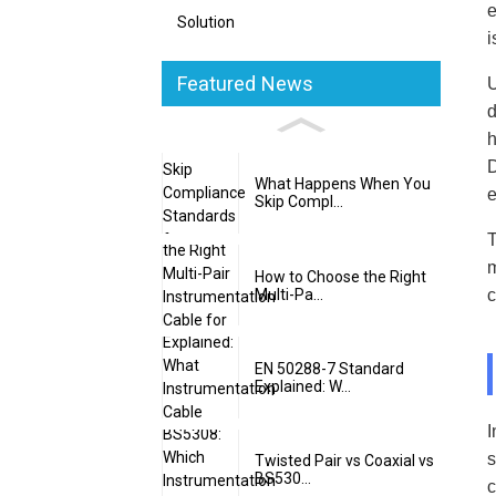
e
Solution
i
Featured News
U
d
h
D
What Happens When You
e
Skip Compl...
T
m
How to Choose the Right
Multi-Pa...
c
EN 50288-7 Standard
Explained: W...
I
s
Twisted Pair vs Coaxial vs
BS530...
c