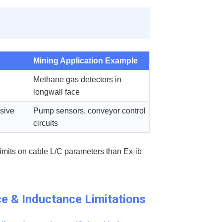
Mining Application Example
Methane gas detectors in
longwall face
osive
Pump sensors, conveyor control
circuits
limits on cable L/C parameters than Ex-ib
ce & Inductance Limitations