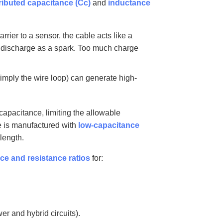
ributed capacitance (Cc)
and
inductance
rier to a sensor, the cable acts like a
an discharge as a spark. Too much charge
simply the wire loop) can generate high-
apacitance, limiting the allowable
le is manufactured with
low-capacitance
length.
ce and resistance ratios
for:
er and hybrid circuits).