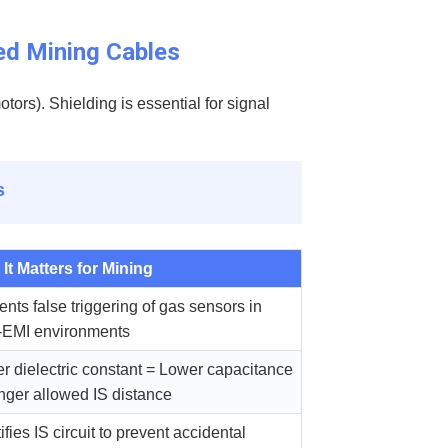
ed Mining Cables
tors). Shielding is essential for signal
s
It Matters for Mining
ents false triggering of gas sensors in
-EMI environments
r dielectric constant = Lower capacitance
nger allowed IS distance
ifies IS circuit to prevent accidental