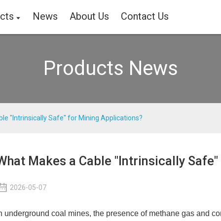
cts
News
About Us
Contact Us
Products News
e "Intrinsically Safe" for Mining Applications?
What Makes a Cable "Intrinsically Safe"
2026-05-07
n underground coal mines, the presence of methane gas and com