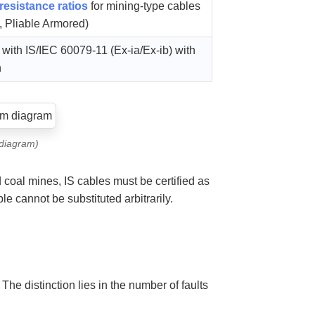
resistance ratios
for mining-type cables
, Pliable Armored)
ith IS/IEC 60079-11 (Ex-ia/Ex-ib) with
n
 diagram)
oal mines, IS cables must be certified as
le cannot be substituted arbitrarily.
. The distinction lies in the number of faults